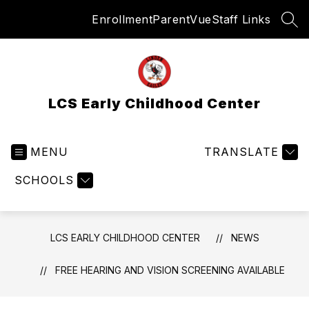
Skip
Enrollment
ParentVue
Staff Links
to
SEA
content
LCS Early Childhood Center
MENU
TRANSLATE
SCHOOLS
LCS EARLY CHILDHOOD CENTER
NEWS
FREE HEARING AND VISION SCREENING AVAILABLE