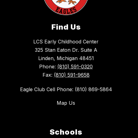
Find Us
LCS Early Childhood Center
325 Stan Eaton Dr. Suite A
Linden, Michigan 48451
Phone:
(810) 591-0320
Fax:
(810) 591-9658
Eagle Club Cell Phone: (810) 869-5864
Map Us
Schools