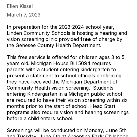
Ellen Kissel
March 7, 2023
In preparation for the 2023-2024 school year,
Linden Community Schools is hosting a hearing and
vision screening clinic provided
free
of charge by
the Genesee County Health Department.
This free service is offered for children ages 3 to 5
years old. Michigan House Bill 5094 requires
parents with a student entering kindergarten to
present a statement to school officials confirming
they have received the Michigan Department of
Community Health vision screening. Students
entering Kindergarten in a Michigan public school
are required to have their vision screening within six
months prior to the start of school. Head Start
programs also require vision and hearing screenings
before a child enters school.
Screenings will be conducted on Monday, June 5th
and Tuesday, June 6th at Argentine Early Childhood