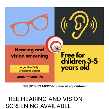
FREE HEARING AND VISION
SCREENING AVAILABLE