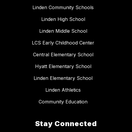
Linden Community Schools
Linden High School
Linden Middle School
LCS Early Childhood Center
Central Elementary School
Hyatt Elementary School
Linden Elementary School
Linden Athletics
Community Education
Stay Connected