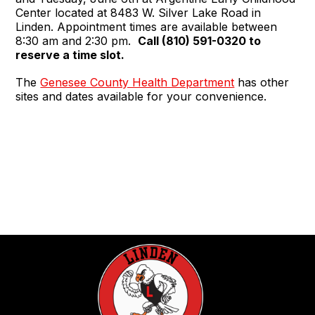
Center located at 8483 W. Silver Lake Road in
Linden. Appointment times are available between
8:30 am and 2:30 pm.
Call (810) 591-0320 to
reserve a time slot.
The
Genesee County Health Department
has other
sites and dates available for your convenience.